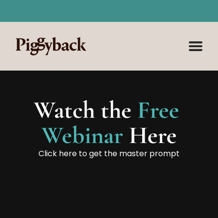
⚡ AI for Social Media Course is NOW LIVE
 🚀 Mast
Watch the
 Free 
Webinar 
Here
Click here to get the master prompt