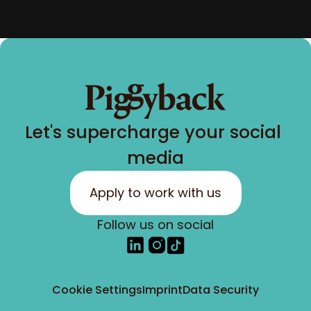
Let's supercharge your social 
media
Apply to work with us
Follow us on social
Cookie Settings
Imprint
Data Security